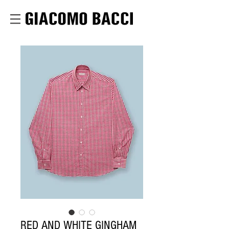
RED AND WHITE GINGHAM