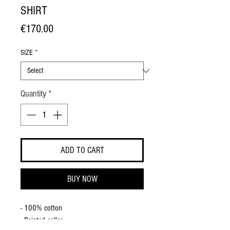
SHIRT
Price
€170.00
SIZE
*
Quantity
*
ADD TO CART
BUY NOW
- 100% cotton
- Pointed collar