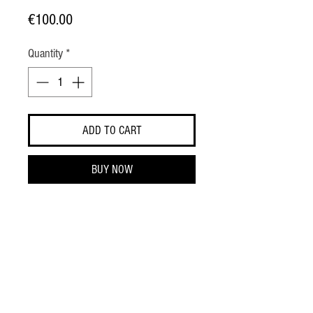
Price
€100.00
Quantity
*
ADD TO CART
BUY NOW
- 100% silk
- Made in Italy
SIZE GUIDE
REGULAR FIT
RELAXED FIT