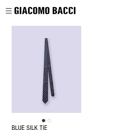
BLUE SILK TIE