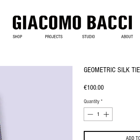
SHOP
PROJECTS
STUDIO
ABOUT
GEOMETRIC SILK TIE
Price
€100.00
Quantity
*
ADD T