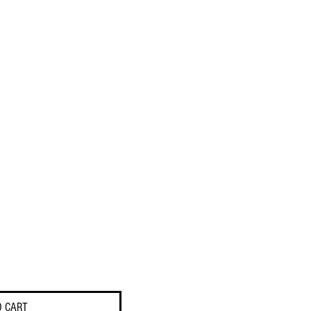
O CART