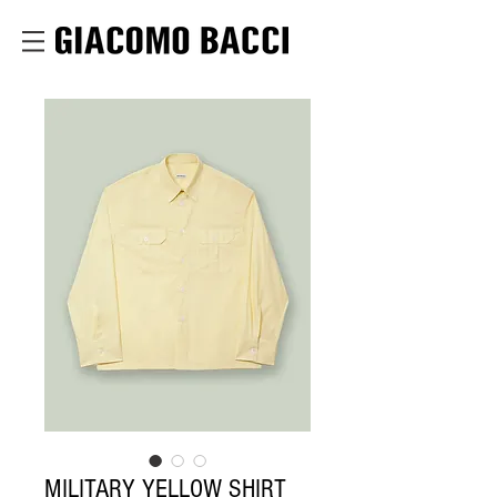
MILITARY YELLOW SHIRT