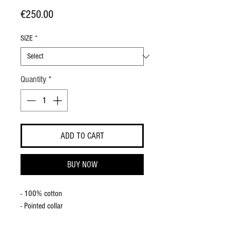
Price
€250.00
SIZE
*
Quantity
*
ADD TO CART
BUY NOW
- 100% cotton
- Pointed collar
- Straight cuff