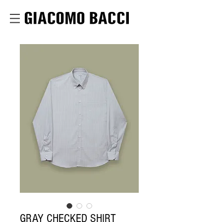
GRAY CHECKED SHIRT