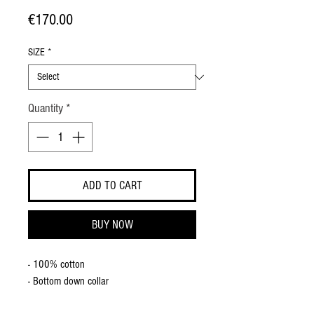
Price
€170.00
SIZE
*
Quantity
*
ADD TO CART
BUY NOW
- 100% cotton
- Bottom down collar
- Straight cuff