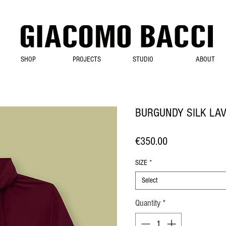
SHOP
PROJECTS
STUDIO
ABOUT
BURGUNDY SILK LAV
Price
€350.00
SIZE
*
Select
Quantity
*