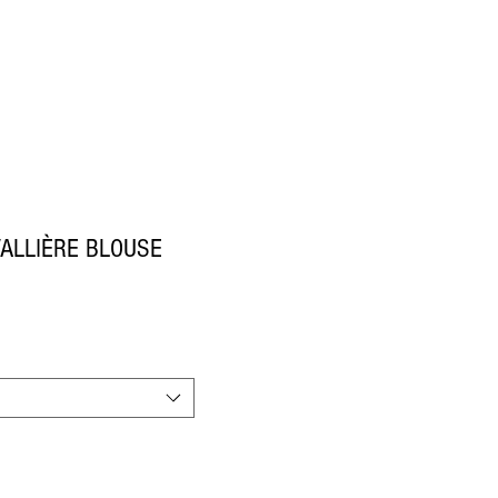
ALLIÈRE BLOUSE