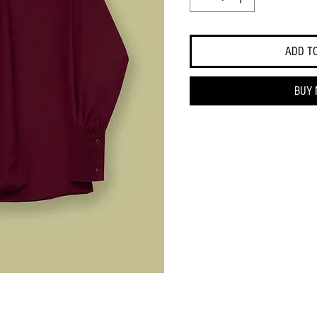
ADD T
BUY