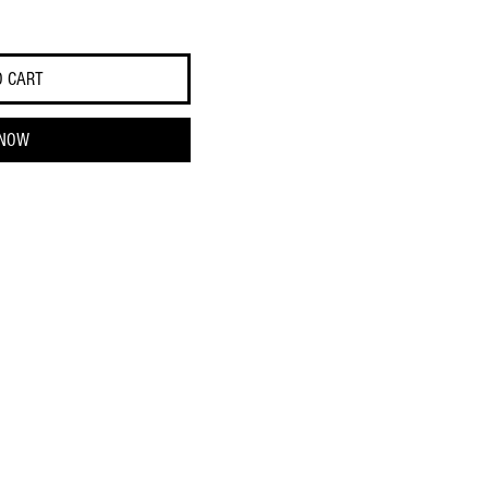
O CART
 NOW